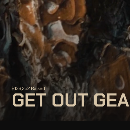
$123,252 Raised
GET OUT GEA