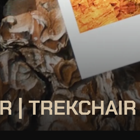
R | TREKCHAIR