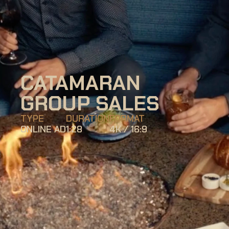
CATAMARAN 
GROUP SALES
TYPE
DURATION
FORMAT
ONLINE AD
1:28
4K / 16:9