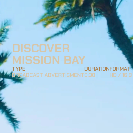
DISCOVER 
MISSION BAY
TYPE
DURATION
FORMAT
BROADCAST ADVERTISMENT
0:30
HD / 16:9