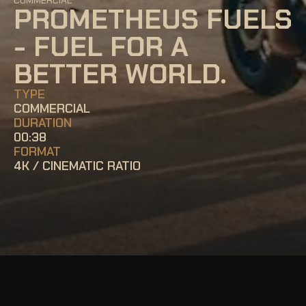
COMMERCIAL
PROMETHEUS FUELS 
- FUEL FOR A 
BETTER WORLD.
TYPE
COMMERCIAL
DURATION
00:38
FORMAT
4K / CINEMATIC RATIO